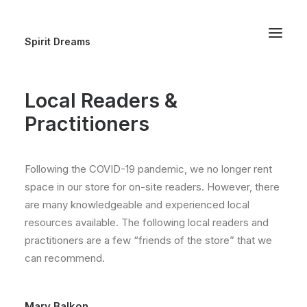
Spirit Dreams
Local Readers &
Practitioners
Following the COVID-19 pandemic, we no longer rent
space in our store for on-site readers. However, there
are many knowledgeable and experienced local
resources available. The following local readers and
practitioners are a few “friends of the store” that we
can recommend.
Mary Balkon