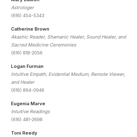
Astrologer
(616) 454-5343
Catherine Brown
Akashic Reader, Shamanic Healer, Sound Healer, and
Sacred Medicine Ceremonies
(616) 818-2056
Logan Furman
Intuitive Empath, Evidential Medium, Remote Viewer,
and Healer
(616) 894-0946
Eugenia Marve
Intuitive Readings
(616) 481-2698
Toni Reedy