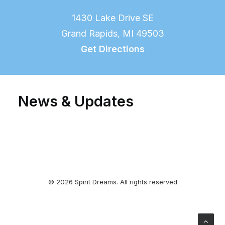
1430 Lake Drive SE
Grand Rapids, MI 49503
Get Directions
News & Updates
© 2026 Spirit Dreams. All rights reserved