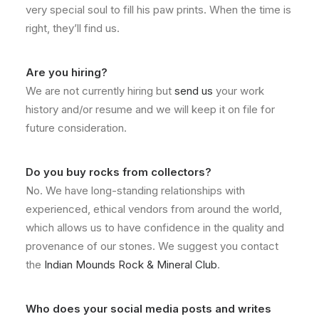
very special soul to fill his paw prints. When the time is
right, they’ll find us.
Are you hiring?
We are not currently hiring but
send us
your work
history and/or resume and we will keep it on file for
future consideration.
Do you buy rocks from collectors?
No. We have long-standing relationships with
experienced, ethical vendors from around the world,
which allows us to have confidence in the quality and
provenance of our stones. We suggest you contact
the
Indian Mounds Rock & Mineral Club
.
Who does your social media posts and writes