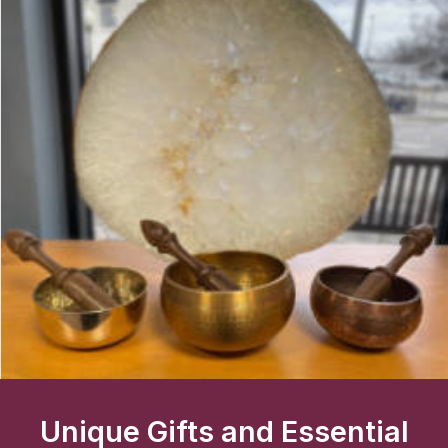
Unique Gifts and Essential