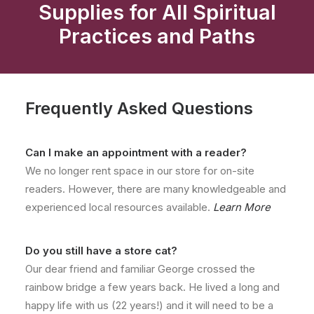
Supplies for All Spiritual
Practices and Paths
Frequently Asked Questions
Can I make an appointment with a reader?
We no longer rent space in our store for on-site
readers. However, there are many knowledgeable and
experienced local resources available.
Learn More
Do you still have a store cat?
Our dear friend and familiar George crossed the
rainbow bridge a few years back. He lived a long and
happy life with us (22 years!) and it will need to be a