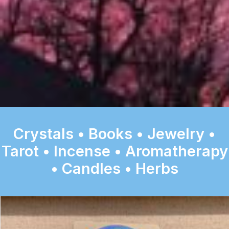
Crystals • Books • Jewelry •
Tarot • Incense • Aromatherapy
• Candles • Herbs