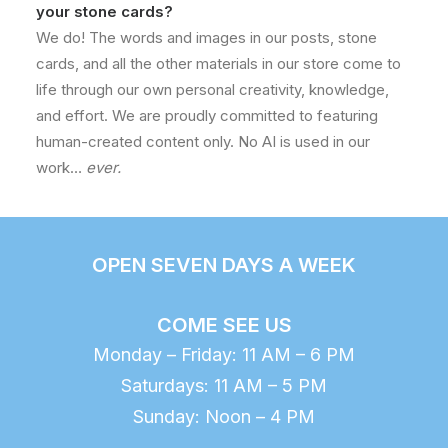
your stone cards?
We do! The words and images in our posts, stone
cards, and all the other materials in our store come to
life through our own personal creativity, knowledge,
and effort. We are proudly committed to featuring
human-created content only. No AI is used in our
work…
ever.
OPEN SEVEN DAYS A WEEK
COME SEE US
Monday – Friday: 11 AM – 6 PM
Saturdays: 11 AM – 5 PM
Sunday: Noon – 4 PM