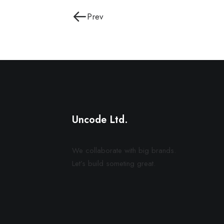
Prev
Uncode Ltd.
We collaborate with big brands.
Let’s build someting great.