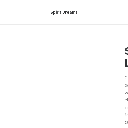
Spirit Dreams
C
b
v
c
i
f
t