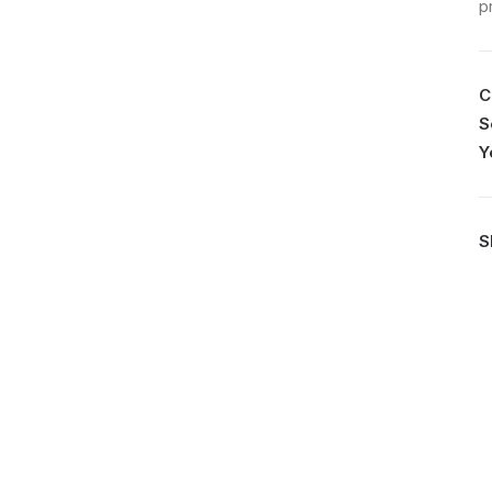
p
C
S
Y
S