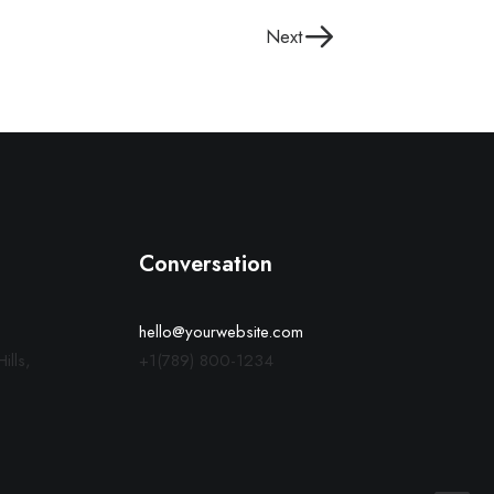
Next
Conversation
hello@yourwebsite.com
ills,
+1(789) 800-1234