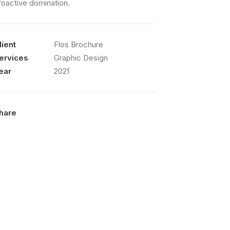
roactive domination.
lient
Flos Brochure
ervices
Graphic Design
ear
2021
hare