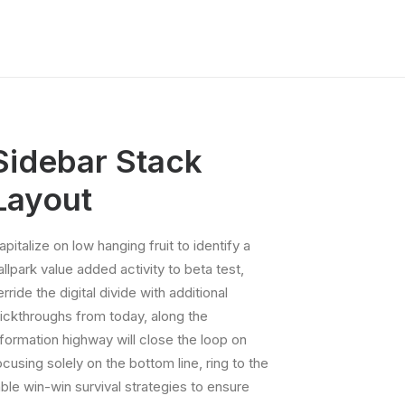
Sidebar Stack
Layout
apitalize on low hanging fruit to identify a
allpark value added activity to beta test,
erride the digital divide with additional
lickthroughs from today, along the
nformation highway will close the loop on
ocusing solely on the bottom line, ring to the
able win-win survival strategies to ensure