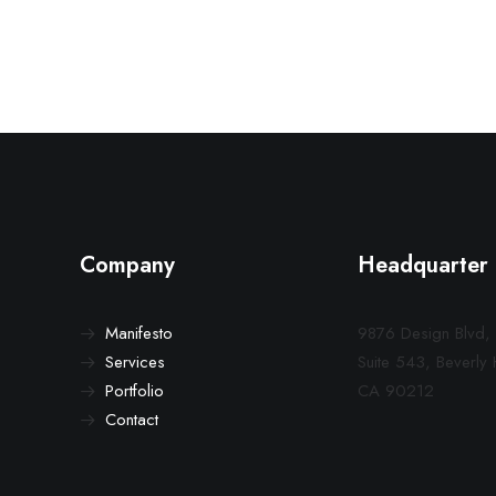
Company
Headquarter
Manifesto
9876 Design Blvd,
Services
Suite 543, Beverly H
Portfolio
CA 90212
Contact