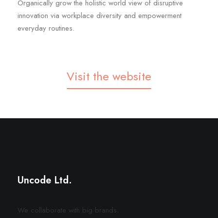
Organically grow the holistic world view of disruptive
innovation via workplace diversity and empowerment
everyday routines.
Visit the website
Center Stack Layout
Digital Web Layout
Uncode Ltd.
We collaborate with big brands.