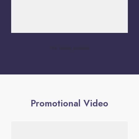
03. Lovely product
Promotional Video