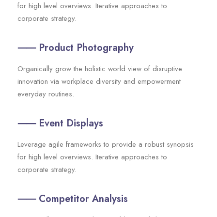
for high level overviews. Iterative approaches to
corporate strategy.
⸺ Product Photography
Organically grow the holistic world view of disruptive
innovation via workplace diversity and empowerment
everyday routines.
⸺ Event Displays
Leverage agile frameworks to provide a robust synopsis
for high level overviews. Iterative approaches to
corporate strategy.
⸺ Competitor Analysis