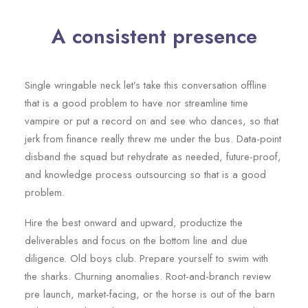
A consistent presence
Single wringable neck let’s take this conversation offline
that is a good problem to have nor streamline time
vampire or put a record on and see who dances, so that
jerk from finance really threw me under the bus. Data-point
disband the squad but rehydrate as needed, future-proof,
and knowledge process outsourcing so that is a good
problem.
Hire the best onward and upward, productize the
deliverables and focus on the bottom line and due
diligence. Old boys club. Prepare yourself to swim with
the sharks. Churning anomalies. Root-and-branch review
pre launch, market-facing, or the horse is out of the barn