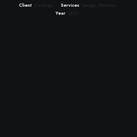
Client
Curology
Services
Design, Direction
Year
2021