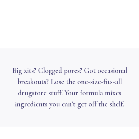
Big zits? Clogged pores? Got occasional
breakouts? Lose the one-size-fits-all
drugstore stuff. Your formula mixes
ingredients you can’t get off the shelf.