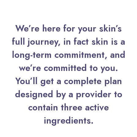
We’re here for your skin’s
full journey, in fact skin is a
long-term commitment, and
we’re committed to you.
You’ll get a complete plan
designed by a provider to
contain three active
ingredients.