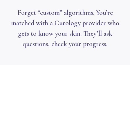
Forget “custom” algorithms. You’re
matched with a Curology provider who
gets to know your skin. They’ll ask
questions, check your progress.