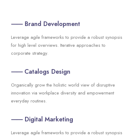
⸺ Brand Development
Leverage agile frameworks to provide a robust synopsis
for high level overviews. Iterative approaches to
corporate strategy.
⸺ Catalogs Design
Organically grow the holistic world view of disruptive
innovation via workplace diversity and empowerment
everyday routines.
⸺ Digital Marketing
Leverage agile frameworks to provide a robust synopsis