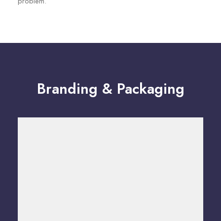
problem.
Branding & Packaging