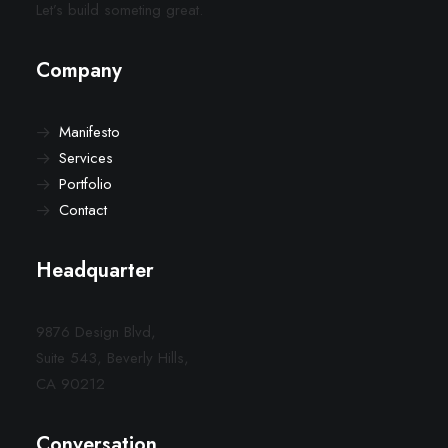
Let’s build someting great.
Company
Manifesto
Services
Portfolio
Contact
Headquarter
9876 Design Blvd,
Suite 543, Beverly Hills,
CA 90212
Conversation