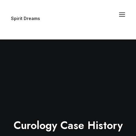
Spirit Dreams
Curology Case History