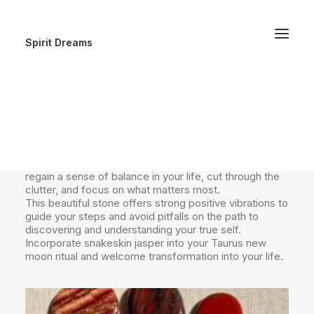
Spirit Dreams
🪭Snakeskin Jasper 🪭
Both grounding and transformative, snakeskin jasper is
the perfect crystal companion for today’s new moon
in Taurus. With its grounding energies, it helps you
regain a sense of balance in your life, cut through the
clutter, and focus on what matters most.
This beautiful stone offers strong positive vibrations to
guide your steps and avoid pitfalls on the path to
discovering and understanding your true self.
Incorporate snakeskin jasper into your Taurus new
moon ritual and welcome transformation into your life.