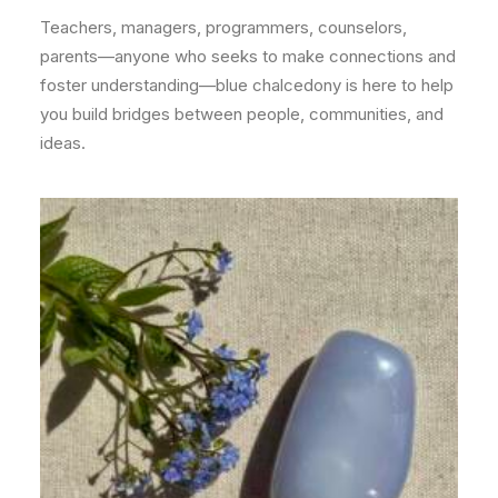
Teachers, managers, programmers, counselors,
parents—anyone who seeks to make connections and
foster understanding—blue chalcedony is here to help
you build bridges between people, communities, and
ideas.