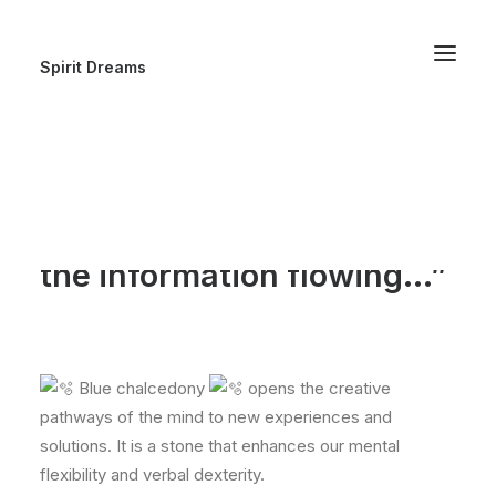
Spirit Dreams
“It’s like the Hermes of
stones, making
connections and keeping
the information flowing…”
Blue chalcedony
opens the creative
pathways of the mind to new experiences and
solutions. It is a stone that enhances our mental
flexibility and verbal dexterity.